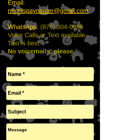
Email:
negrilspayneuter@gmail.com
WhatsApp:
(876) 304-0096
Voice Calls or Text available.
Text is best.
No voicemails, please.