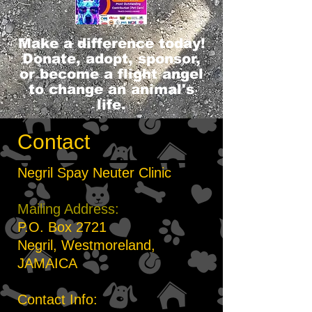
Make a difference today!
Donate, adopt, sponsor,
or become a flight angel
to change an animal's
life.
Contact
Negril Spay Neuter Clinic
Mailing Address:
P.O. Box 2721
Negril, Westmoreland,
JAMAICA
Contact Info: