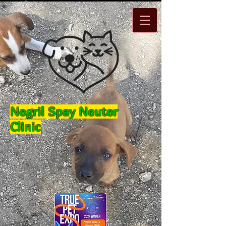
Negril Spay Neuter
Clinic