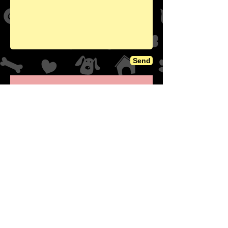
Send
NSNC GoFund Me