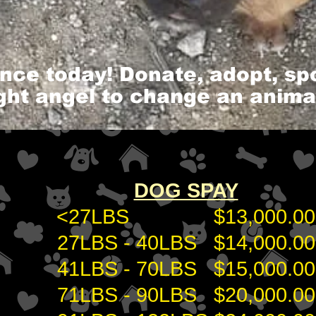
ence today! Donate, adopt, s
ight angel to change an animal'
DOG SPAY
<27LBS $13,000.00
27LBS - 40LBS $14,000.00
41LBS - 70LBS $15,000.00
71LBS - 90LBS $20,000.00