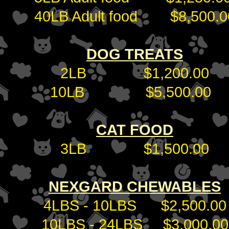
40LB Adult food $8,500.0
DOG TREATS
2LB $1,200.00
10LB $5,500.00
CAT FOOD
3LB $1,500.00
NEXGARD CHEWABLES
4LBS - 10LBS $2,500.00
10LBS - 24LBS $3,000.00