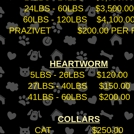
24LBS - 60LBS $3,500.00
60LBS - 120LBS $4,100.0
PRAZIVET $200.00 PER P
HEARTWORM
5LBS - 26LBS $120.00
27LBS - 40LBS $150.00
41LBS - 60LBS $200.00
COLLARS
CAT $250.00