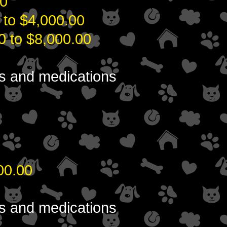
0
0 to $4,000.00
0 to $8,000.00
ons and medications
00.00
ons and medications