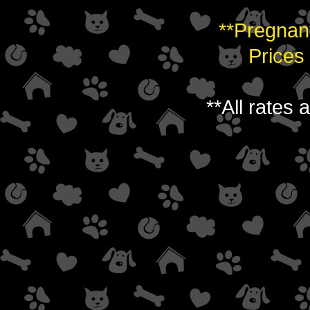
**Pregnan
Prices
**All rates