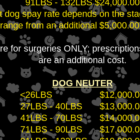
91LBS - 132LBS $24,000.00
t dog spay rate depends on the sta
 range from an additional $5,000.00
 are for surgeries ONLY; prescripti
are an additional cost.
DOG NEUTER
<26LBS $12,000.0
27LBS - 40LBS $13,000.0
41LBS - 70LBS $14,000.0
71LBS - 90LBS $17,000.0