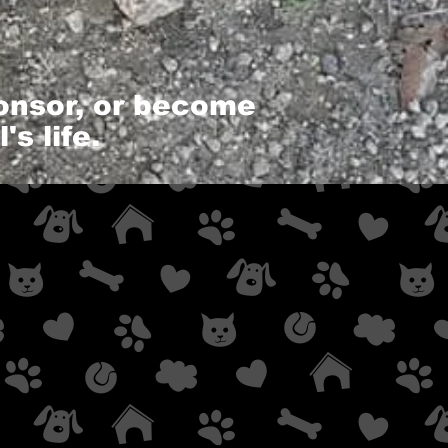
ponsor, or become
s life.