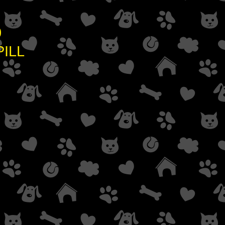
0
ILL