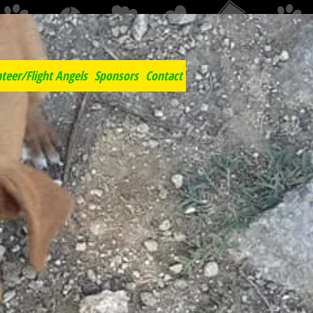
c
teer/Flight Angels
Sponsors
Contact