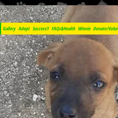
Negril Spay Neuter Clini
Gallery
Adopt
Success!!
FAQs&Health
Winnie
Donate/Volun