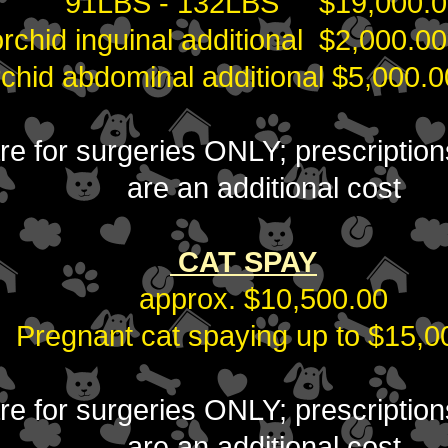
91LBS - 132LBS $19,000.0
orchid inguinal additional $2,000.0
rchid abdominal additional $5,000.0
 are for surgeries ONLY; prescripti
are an additional cost
CAT S
PAY
approx. $10,500.00
Pregnant cat spaying up to $15,0
 are for surgeries ONLY; prescripti
are an additional cost