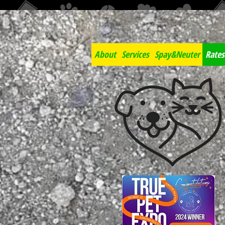
About
Services
Spay&Neuter
Rates