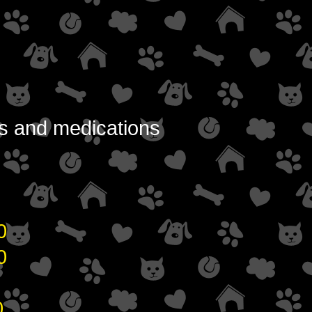
ons and medications
0
00
0