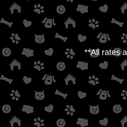
**All rates