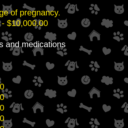
ge of pregnancy.
 - $10,000.00
ons and medications
0
0
0
0