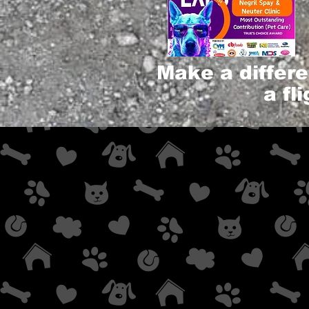
Make a differ
a fl