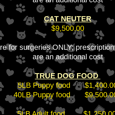
CAT NEUTER
$9,500.00
 are for surgeries ONLY; prescripti
are an additional cost
TRUE DOG FOOD
5LB Puppy food $1,400.0
40LB Puppy food $9,500.
5LB Adult food $1,250.0