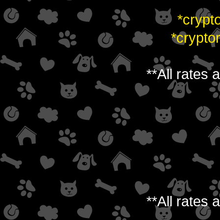
*crypt
*crypto
**All rates
**All rates