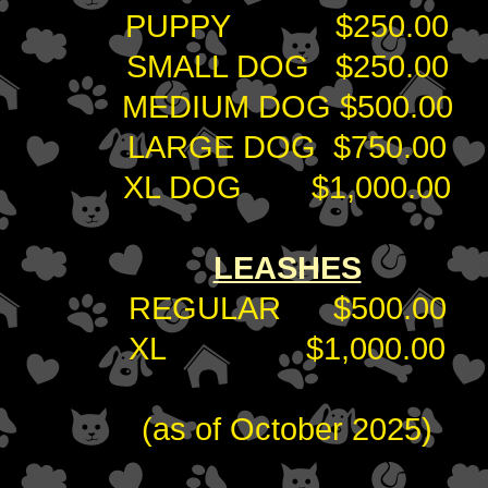
PUPPY $250.00
SMALL DOG $250.00
MEDIUM DOG $500.00
LARGE DOG $750.00
XL DOG $1,000.00
LEASHES
REGULAR $500.00
XL $1,000.00
(as of October 2025)