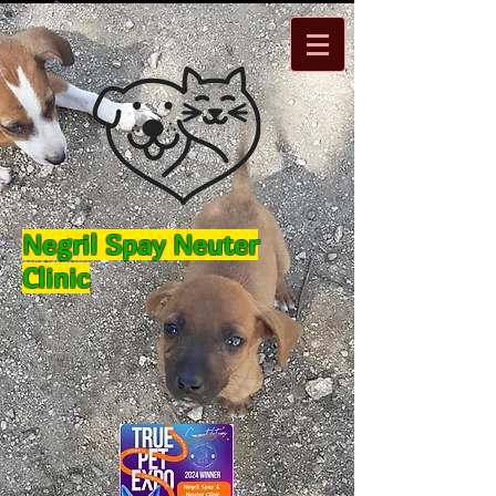
Negril Spay Neuter
Clinic