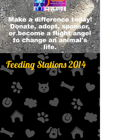
Make a difference today!
Donate, adopt, sponsor,
or become a flight angel
to change an animal's
life.
Feeding Stations 2014